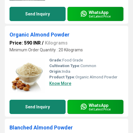
WhatsApp
Send Inquiry
Get Latest Price
Organic Almond Powder
Price: 590 INR
/
Kilograms
Minimum Order Quantity : 20 Kilograms
Grade:
Food Grade
Cultivation Type:
Common
Origin:
India
Product Type:
Organic Almond Powder
Know More
WhatsApp
Send Inquiry
Get Latest Price
Blanched Almond Powder