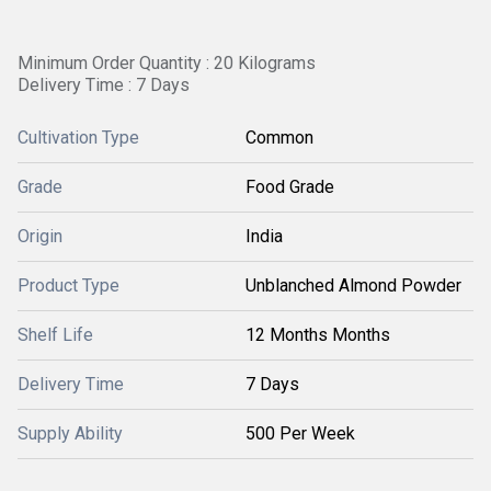
Minimum Order Quantity : 20 Kilograms
Delivery Time : 7 Days
Cultivation Type
Common
Grade
Food Grade
Origin
India
Product Type
Unblanched Almond Powder
Shelf Life
12 Months Months
Delivery Time
7 Days
Supply Ability
500 Per Week