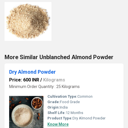
More Similar Unblanched Almond Powder
Dry Almond Powder
Price: 600 INR
/
Kilograms
Minimum Order Quantity : 25 Kilograms
Cultivation Type:
Common
Grade:
Food Grade
Origin:
India
Shelf Life:
12 Months
Product Type:
Dry Almond Powder
Know More