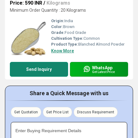
Price: 590 INR
/
Kilograms
Minimum Order Quantity : 20 Kilograms
Origin:
India
Color:
Brown
Grade:
Food Grade
Cultivation Type:
Common
Product Type:
Blanched Almond Powder
Know More
WhatsApp
Send Inquiry
Get Latest Price
Share a Quick Message with us
Get Quotation
Get Price List
Discuss Requirement
Enter Buying Requirement Details