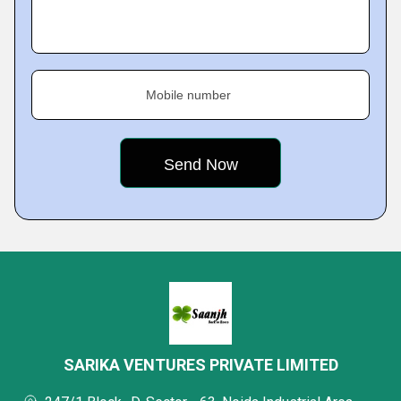
Mobile number
SARIKA VENTURES PRIVATE LIMITED