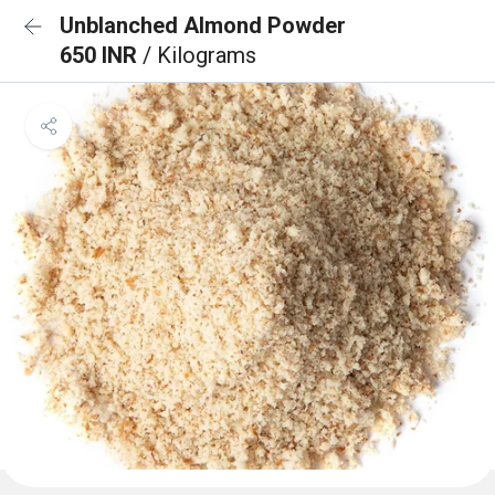
Unblanched Almond Powder
650 INR
/ Kilograms